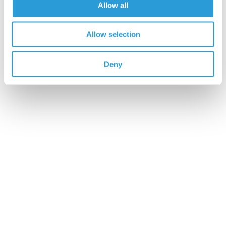
Allow all
5
100%
4
0%
Allow selection
3
0%
2
0%
Deny
1
0%
Write a Review
7 customer reviews
EXCELLENT