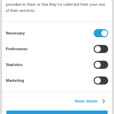
provided to them or that they’ve collected from your use
of their services.
Consent
Necessary
Selection
Preferences
Statistics
Marketing
EXCELLENT
Show details
5 OUT OF 5