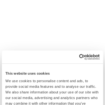
employees
Hygiena EnSURE Touch was designed from the ground
up to offer flexibility and ease of use. EnSURE™ Touch is
compatible with all Hygiena™ ATP swabs, features an
intuitive smartphone design and centralised cloud-based
reports through SureTrend™ Cloud. Research has shown
that implementing a qualitative monitoring system such
as the Hygiena EnSURE Touch or SystemSURE Plus to
validate cleaning processes has shown up to an 82%
increase in compliance with procedures.
Downloads
FAQs
This website uses cookies
We use cookies to personalise content and ads, to
provide social media features and to analyse our traffic.
We also share information about your use of our site with
our social media, advertising and analytics partners who
may combine it with other information that you’ve