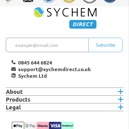
Subscribe
0845 644 6824
support@sychemdirect.co.uk
Sychem Ltd
About
Products
Legal