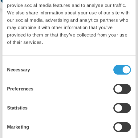
provide social media features and to analyse our traffic.
We also share information about your use of our site with
our social media, advertising and analytics partners who
may combine it with other information that you’ve
provided to them or that they’ve collected from your use
of their services.
Consent
Necessary
Selection
Preferences
Statistics
Marketing
6x1L Fast-Drying Antibacterial Surface