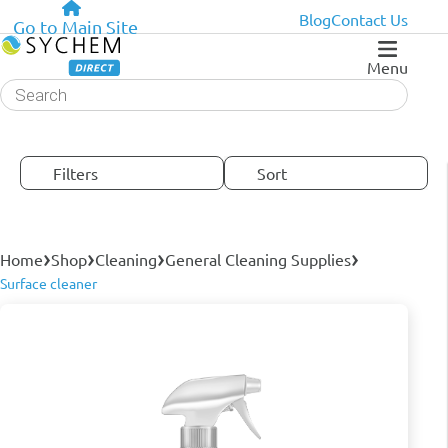
Blog
Contact Us
Go to Main Site
Menu
Products
search
Filters
Sort
›
›
›
›
Home
Shop
Cleaning
General Cleaning Supplies
Surface cleaner