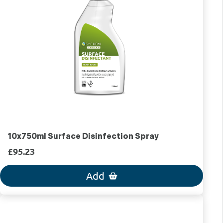
10x750ml Surface Disinfection Spray
£95.23
Add