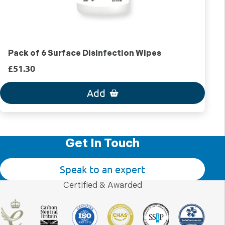
Pack of 6 Surface Disinfection Wipes
£51.30
Add
Get In Touch
Speak to an expert
Certified & Awarded