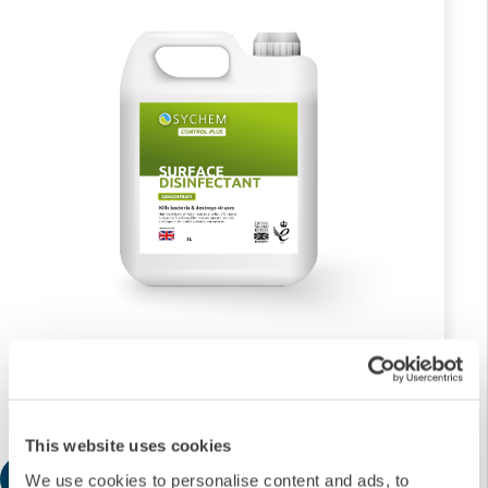
2x5L Surface Disinfectant Concentrate
£132.68
This website uses cookies
Add
We use cookies to personalise content and ads, to