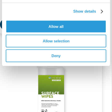
Cleaner Spray
Show details
£17.41
Add
Allow all
Allow selection
Deny