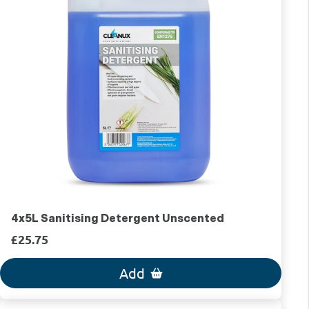
4x5L Sanitising Detergent Unscented
£25.75
Add