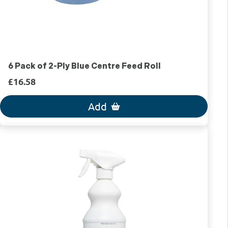
6 Pack of 2-Ply Blue Centre Feed Roll
£16.58
Add