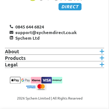
0845 644 6824
support@sychemdirect.co.uk
Sychem Ltd
About
Products
Legal
2026 Sychem Limited | All Rights Reserved