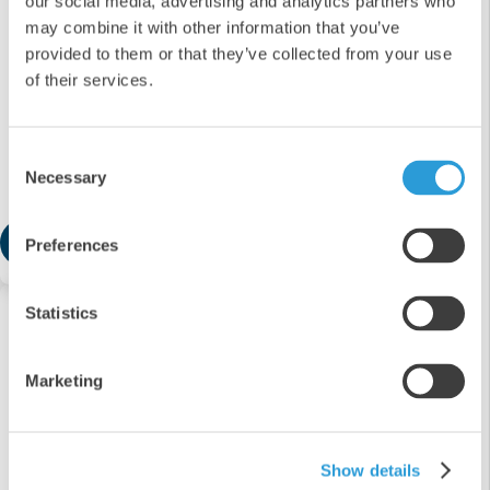
our social media, advertising and analytics partners who
may combine it with other information that you’ve
provided to them or that they’ve collected from your use
of their services.
4x5L Professional Thin Bleach
Consent
Necessary
Selection
£21.91
Add
Preferences
Statistics
Marketing
Show details