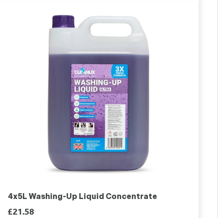
4x5L Washing-Up Liquid Concentrate
£21.58