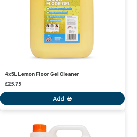
4x5L Lemon Floor Gel Cleaner
£25.75
Add