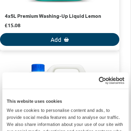
4x5L Premium Washing-Up Liquid Lemon
£15.08
Add
This website uses cookies
We use cookies to personalise content and ads, to
provide social media features and to analyse our traffic.
We also share information about your use of our site with