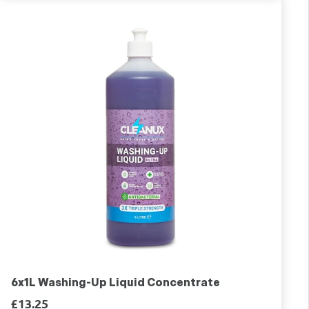
6x1L Washing-Up Liquid Concentrate
£13.25