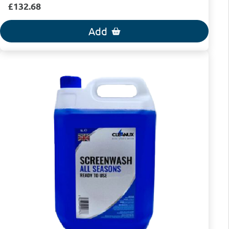
£132.68
Add