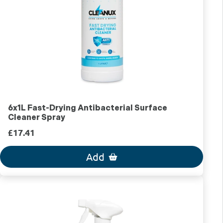
6x1L Fast-Drying Antibacterial Surface
Cleaner Spray
£17.41
Add