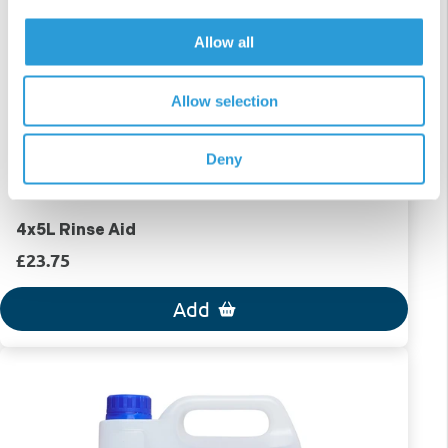
Allow all
Allow selection
Deny
4x5L Rinse Aid
£23.75
Add