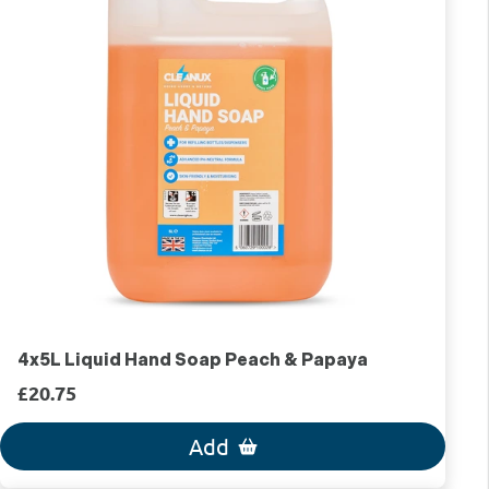
4x5L Liquid Hand Soap Peach & Papaya
£20.75
Add