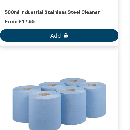
500ml Industrial Stainless Steel Cleaner
From £17.66
Add