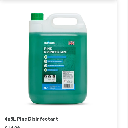
4x5L Pine Disinfectant
£14.08