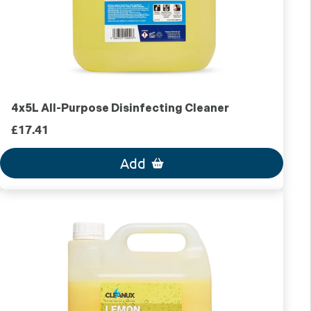
4x5L All-Purpose Disinfecting Cleaner
£17.41
Add