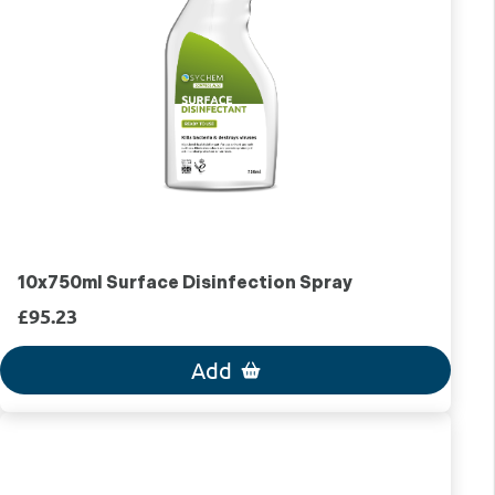
10x750ml Surface Disinfection Spray
£95.23
Add