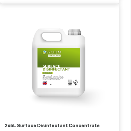
2x5L Surface Disinfectant Concentrate