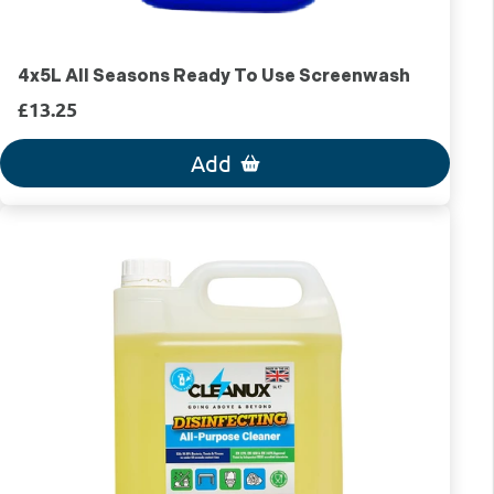
4x5L All Seasons Ready To Use Screenwash
£13.25
Add