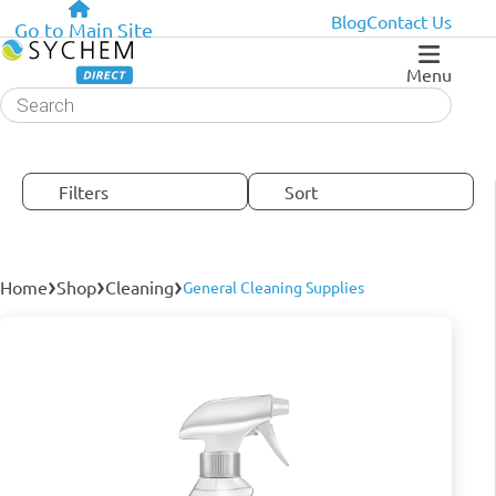
Blog
Contact Us
Go to Main Site
Menu
Products
search
Filters
Sort
›
›
›
Home
Shop
Cleaning
General Cleaning Supplies