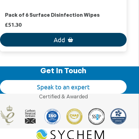
Pack of 6 Surface Disinfection Wipes
£51.30
Add
Get In Touch
Speak to an expert
Certified & Awarded