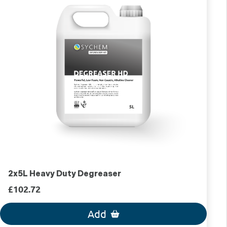
2x5L Heavy Duty Degreaser
£102.72
Add