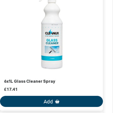
6x1L Glass Cleaner Spray
£17.41
Add