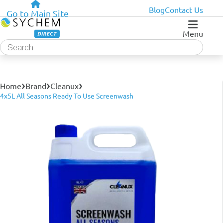
Blog
Contact Us
Go to Main Site
Menu
Products
search
›
›
›
Home
Brand
Cleanux
4x5L All Seasons Ready To Use Screenwash