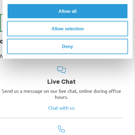
Allow all
Write a Review
Allow selection
0 customer reviews
Deny
No reviews yet
Live Chat
Send us a message on our live chat, online during office
hours.
Chat with us