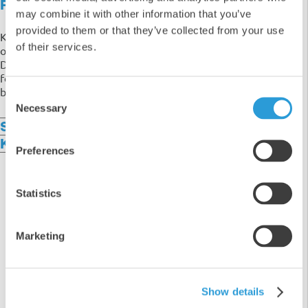
Product Overview
may combine it with other information that you’ve
provided to them or that they’ve collected from your use
Keep your windscreen crystal clear all year round with
of their services.
our 4x5L All Seasons Ready To Use Screenwash.
Designed for convenience, this high-performance
formula is pre-mixed and ready to use straight from the
bottle - no dilution required!
Consent
Necessary
Selection
Specifications
Key Benefits
Preferences
Statistics
5
Marketing
4
3
2
1
Show details