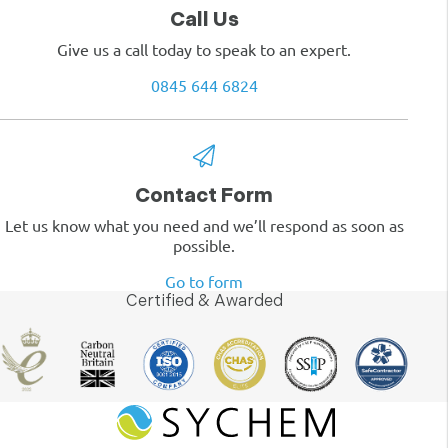
Call Us
Give us a call today to speak to an expert.
0845 644 6824
Contact Form
Let us know what you need and we’ll respond as soon as
possible.
Go to form
Certified & Awarded