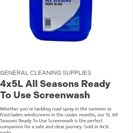
GENERAL CLEANING SUPPLIES
4x5L All Seasons Ready
To Use Screenwash
Whether you’re tackling road spray in the summer or
frost-laden windscreens in the cooler months, our 5L All
Seasons Ready To Use Screenwash is the perfect
companion for a safe and clear journey. Sold in 4x5L
packs.