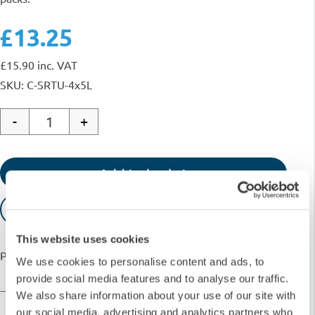
£13.25
£
15.90
inc. VAT
SKU: C-SRTU-4x5L
-
+
Quantity
Add to basket
Request Quote
This website uses cookies
Payment options available with
We use cookies to personalise content and ads, to
provide social media features and to analyse our traffic.
We also share information about your use of our site with
our social media, advertising and analytics partners who