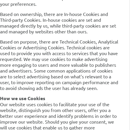
your preferences.
Based on ownership, there are In-house Cookies and
Third-party Cookies. In-house cookies are set and
managed directly by us, while third-party cookies are set
and managed by websites other than ours.
Based on purpose, there are Technical Cookies, Analytical
Cookies or Advertising Cookies. Technical cookies are
used to provide you with access to services that you have
requested. We may use cookies to make advertising
more engaging to users and more valuable to publishers
and advertisers. Some common applications of cookies
are to select advertising based on what’s relevant to a
user, to improve reporting on campaign performance and
to avoid showing ads the user has already seen.
How we use Cookies
Our website uses cookies to facilitate your use of the
website, distinguish you from other users, offer you a
better user experience and identify problems in order to
improve our website. Should you give your consent, we
will use cookies that enable us to gather more