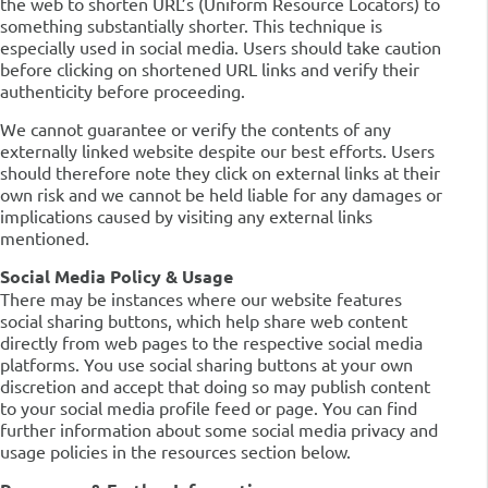
the web to shorten URL’s (Uniform Resource Locators) to
something substantially shorter. This technique is
especially used in social media. Users should take caution
before clicking on shortened URL links and verify their
authenticity before proceeding.
We cannot guarantee or verify the contents of any
externally linked website despite our best efforts. Users
should therefore note they click on external links at their
own risk and we cannot be held liable for any damages or
implications caused by visiting any external links
mentioned.
Social Media Policy & Usage
There may be instances where our website features
social sharing buttons, which help share web content
directly from web pages to the respective social media
platforms. You use social sharing buttons at your own
discretion and accept that doing so may publish content
to your social media profile feed or page. You can find
further information about some social media privacy and
usage policies in the resources section below.