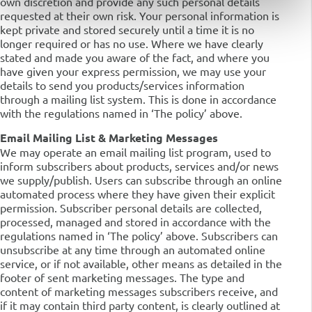
own discretion and provide any such personal details
requested at their own risk. Your personal information is
kept private and stored securely until a time it is no
longer required or has no use. Where we have clearly
stated and made you aware of the fact, and where you
have given your express permission, we may use your
details to send you products/services information
through a mailing list system. This is done in accordance
with the regulations named in ‘The policy’ above.
Email Mailing List & Marketing Messages
We may operate an email mailing list program, used to
inform subscribers about products, services and/or news
we supply/publish. Users can subscribe through an online
automated process where they have given their explicit
permission. Subscriber personal details are collected,
processed, managed and stored in accordance with the
regulations named in ‘The policy’ above. Subscribers can
unsubscribe at any time through an automated online
service, or if not available, other means as detailed in the
footer of sent marketing messages. The type and
content of marketing messages subscribers receive, and
if it may contain third party content, is clearly outlined at