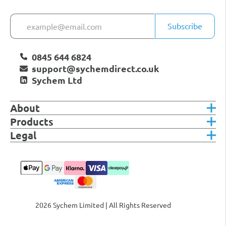
Subscribe
0845 644 6824
support@sychemdirect.co.uk
Sychem Ltd
About
Products
Legal
2026 Sychem Limited | All Rights Reserved