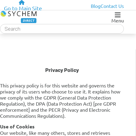
Blog
Contact Us
Go to Main Site
Menu
Products
search
Privacy Policy
This privacy policy is for this website and governs the
privacy of its users who choose to use it. It explains how
we comply with the GDPR (General Data Protection
Regulation), the DPA (Data Protection Act) [pre GDPR
enforcement] and the PECR (Privacy and Electronic
Communications Regulations).
Use of Cookies
Our website, like many others, stores and retrieves