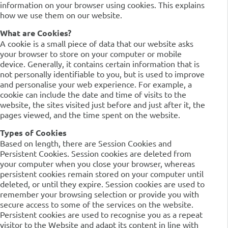
information on your browser using cookies. This explains
how we use them on our website.
What are Cookies?
A cookie is a small piece of data that our website asks
your browser to store on your computer or mobile
device. Generally, it contains certain information that is
not personally identifiable to you, but is used to improve
and personalise your web experience. For example, a
cookie can include the date and time of visits to the
website, the sites visited just before and just after it, the
pages viewed, and the time spent on the website.
Types of Cookies
Based on length, there are Session Cookies and
Persistent Cookies. Session cookies are deleted from
your computer when you close your browser, whereas
persistent cookies remain stored on your computer until
deleted, or until they expire. Session cookies are used to
remember your browsing selection or provide you with
secure access to some of the services on the website.
Persistent cookies are used to recognise you as a repeat
visitor to the Website and adapt its content in line with