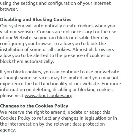
using the settings and configuration of your Internet
browser.
Disabling and Blocking Cookies
Our system will automatically create cookies when you
visit our website. Cookies are not necessary for the use
of our Website, so you can block or disable them by
configuring your browser to allow you to block the
installation of some or all cookies. Almost all browsers
allow you to be alerted to the presence of cookies or
block them automatically.
If you block cookies, you can continue to use our website,
although some services may be limited and you may not
experience the full functionality of our website. For more
information on deleting, disabling or blocking cookies,
please visit
www.aboutcookies.org
Changes to the Cookies Policy
We reserve the right to amend, update or adapt this
Cookies Policy to reflect any changes in legislation or in
the interpretation by the relevant data protection
agency.