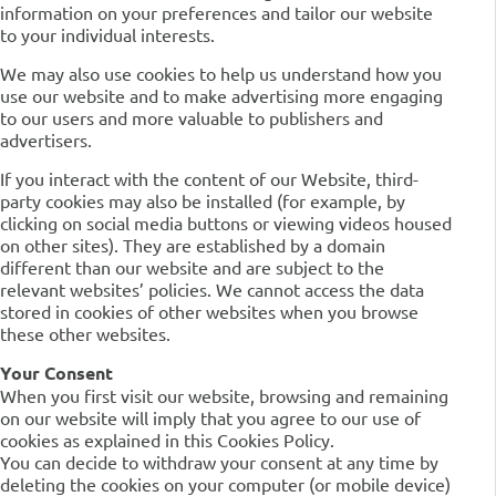
information on your preferences and tailor our website
to your individual interests.
We may also use cookies to help us understand how you
use our website and to make advertising more engaging
to our users and more valuable to publishers and
advertisers.
If you interact with the content of our Website, third-
party cookies may also be installed (for example, by
clicking on social media buttons or viewing videos housed
on other sites). They are established by a domain
different than our website and are subject to the
relevant websites’ policies. We cannot access the data
stored in cookies of other websites when you browse
these other websites.
Your Consent
When you first visit our website, browsing and remaining
on our website will imply that you agree to our use of
cookies as explained in this Cookies Policy.
You can decide to withdraw your consent at any time by
deleting the cookies on your computer (or mobile device)