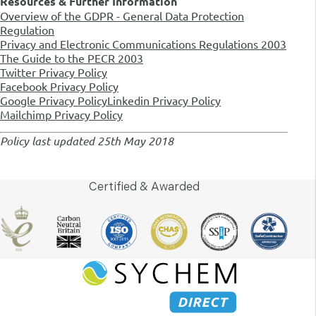
Resources & Further Information
Overview of the GDPR - General Data Protection
Regulation
Privacy and Electronic Communications Regulations 2003
The Guide to the PECR 2003
Twitter Privacy Policy
Facebook Privacy Policy
Google Privacy Policy
Linkedin Privacy Policy
Mailchimp Privacy Policy
Policy last updated 25th May 2018
Certified & Awarded