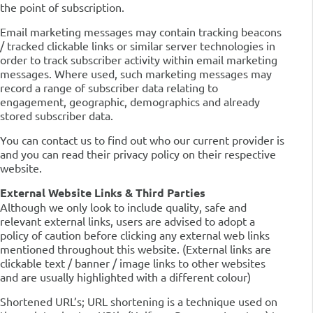
the point of subscription.
Email marketing messages may contain tracking beacons
/ tracked clickable links or similar server technologies in
order to track subscriber activity within email marketing
messages. Where used, such marketing messages may
record a range of subscriber data relating to
engagement, geographic, demographics and already
stored subscriber data.
You can contact us to find out who our current provider is
and you can read their privacy policy on their respective
website.
External Website Links & Third Parties
Although we only look to include quality, safe and
relevant external links, users are advised to adopt a
policy of caution before clicking any external web links
mentioned throughout this website. (External links are
clickable text / banner / image links to other websites
and are usually highlighted with a different colour)
Shortened URL’s; URL shortening is a technique used on