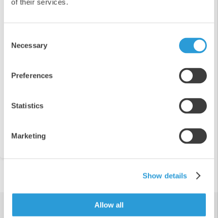
of their services.
Detection
Shop our full range of products for allergen
Consent
detection
Necessary
Selection
Preferences
Statistics
View Range
Marketing
Show details
Allow all