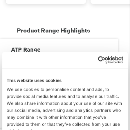
Product Range Highlights
ATP Range
Shop our range of ATP Swabs & Luminometers
This website uses cookies
We use cookies to personalise content and ads, to
provide social media features and to analyse our traffic.
We also share information about your use of our site with
our social media, advertising and analytics partners who
View Range
may combine it with other information that you’ve
provided to them or that they’ve collected from your use