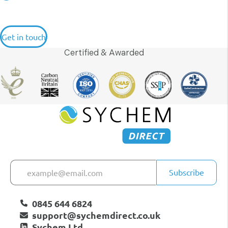
Get in touch
Certified & Awarded
Subscribe
0845 644 6824
support@sychemdirect.co.uk
Sychem Ltd