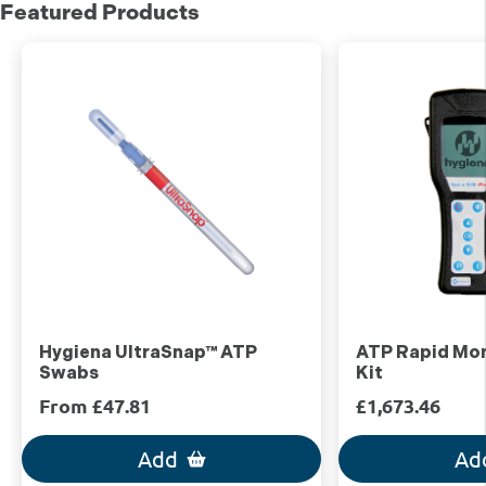
Featured Products
Hygiena UltraSnap™ ATP
ATP Rapid Mon
Swabs
Kit
From £47.81
£1,673.46
Add
Ad