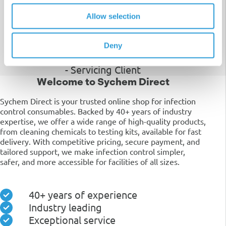
"Your attention to detail and willingness
Allow selection
to go above and beyond has made my
experience with your services a truly
positive one."
Deny
- Servicing Client
Welcome to Sychem Direct
Sychem Direct is your trusted online shop for infection
control consumables. Backed by 40+ years of industry
expertise, we offer a wide range of high-quality products,
from cleaning chemicals to testing kits, available for fast
delivery. With competitive pricing, secure payment, and
tailored support, we make infection control simpler,
safer, and more accessible for facilities of all sizes.
40+ years of experience
Industry leading
Exceptional service