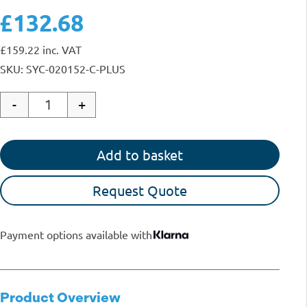
£132.68
£
159.22
inc. VAT
SKU: SYC-020152-C-PLUS
-
+
Quantity
Add to basket
Request Quote
Payment options available with
Product Overview