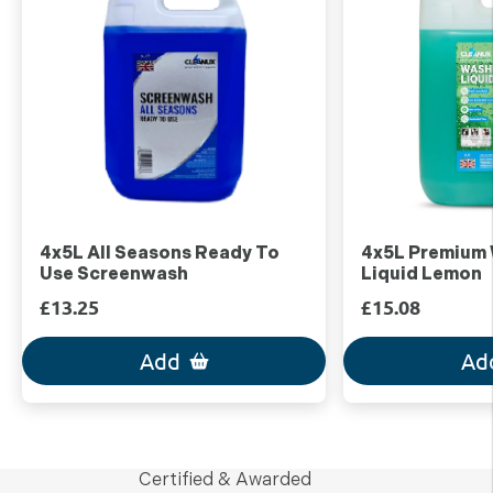
4x5L All Seasons Ready To
4x5L Premium
Use Screenwash
Liquid Lemon
£13.25
£15.08
Add
Ad
Certified & Awarded