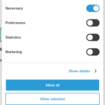
3
Consent
2
Necessary
Selection
1
Preferences
Write a Review
Statistics
0 customer reviews
Marketing
No reviews yet
Show details
Live Chat
Allow all
Send us a message on our live chat, online during office
hours.
Allow selection
Chat with us