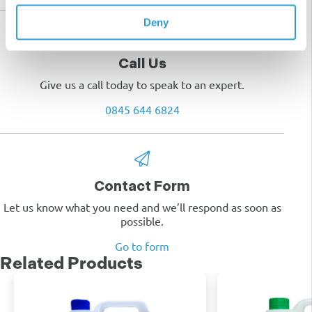
Deny
Call Us
Give us a call today to speak to an expert.
0845 644 6824
Contact Form
Let us know what you need and we’ll respond as soon as
possible.
Go to form
Related Products