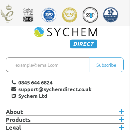
Subscribe
0845 644 6824
support@sychemdirect.co.uk
Sychem Ltd
About
Products
Legal