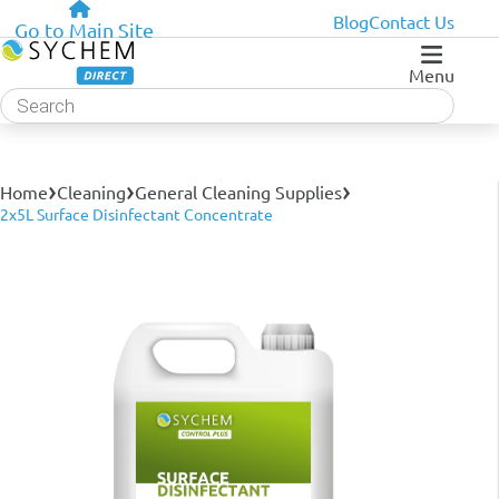
Blog
Contact Us
Go to Main Site
Menu
Products
search
›
›
›
Home
Cleaning
General Cleaning Supplies
2x5L Surface Disinfectant Concentrate