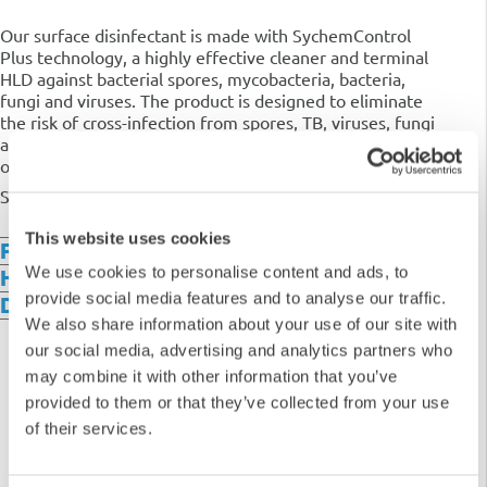
Our surface disinfectant is made with SychemControl
Plus technology, a highly effective cleaner and terminal
HLD against bacterial spores,
mycobacteria, bacteria,
fungi and viruses. The product is designed to eliminate
the risk of cross-infection from spores, TB, viruses, fungi
and bacteria. It is safe to use on any surface and is
odourless and colourless.
Supplied in 2 x 5L bottles.
This website uses cookies
Features & Benefits
We use cookies to personalise content and ads, to
How it Works
provide social media features and to analyse our traffic.
Downloads
We also share information about your use of our site with
our social media, advertising and analytics partners who
may combine it with other information that you’ve
provided to them or that they’ve collected from your use
of their services.
5
4