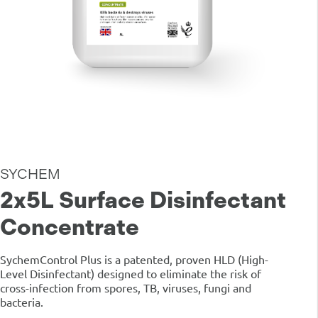
SYCHEM
2x5L Surface Disinfectant
Concentrate
SychemControl Plus is a patented, proven HLD (High-
Level Disinfectant) designed to eliminate the risk of
cross-infection from spores, TB, viruses, fungi and
bacteria.