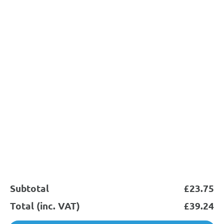
Subscribe
0845 644 6824
support@sychemdirect.co.uk
Sychem Ltd
About
Products
Legal
Subtotal
£
23.75
Total (inc. VAT)
£
39.24