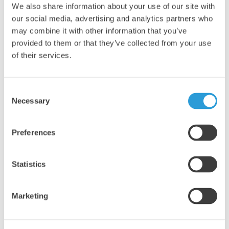
We also share information about your use of our site with
our social media, advertising and analytics partners who
may combine it with other information that you’ve
provided to them or that they’ve collected from your use
of their services.
4x5L Professional Thin Bleach
£21.91
Consent
Necessary
Selection
Add
Preferences
Statistics
Marketing