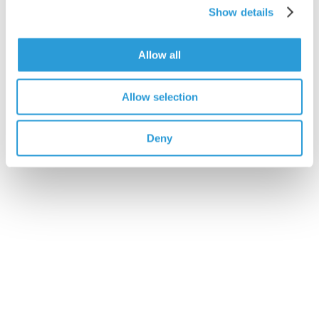
Show details
Allow all
Allow selection
Deny
4x5L Rinse Aid
£23.75
Add