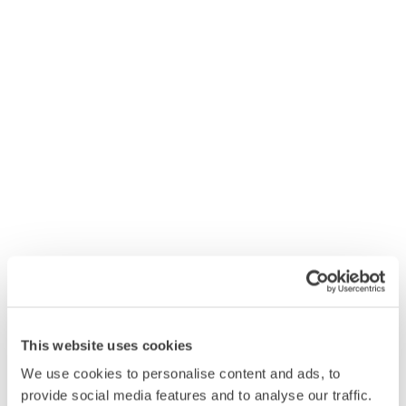
4x5L Premium Washing-Up Liquid Lemon
£15.08
Add
This website uses cookies
We use cookies to personalise content and ads, to
provide social media features and to analyse our traffic.