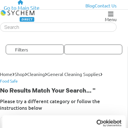
Blog
Contact Us
Go to Main Site
Menu
Products
search
Filters
›
›
›
›
Home
Shop
Cleaning
General Cleaning Supplies
Food Safe
No Results Match Your Search... ''
Please try a different category or follow the
instructions below
Searching For Partcodes Is The Most Effective