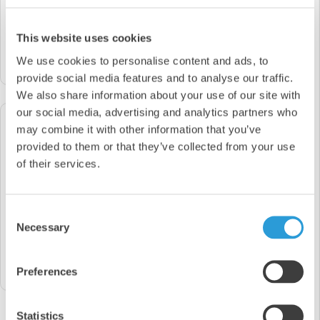
Way To Find The Exact Product You Are Looking
For
This website uses cookies
Products
We use cookies to personalise content and ads, to
search
provide social media features and to analyse our traffic.
We also share information about your use of our site with
our social media, advertising and analytics partners who
If you still can't find what you're
may combine it with other information that you’ve
looking for, please get in touch as we
provided to them or that they’ve collected from your use
may be able to source this for you!
of their services.
Please Call Us On
0845 644 6824
Consent
Necessary
OR
Selection
Send Us An Email
support@sychemdirect.co.uk
Preferences
Statistics