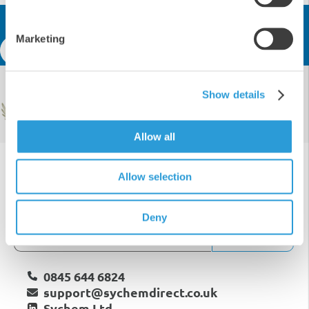
Get In Touch
Marketing
Speak to an expert
Certified & Awarded
Show details
Allow all
Allow selection
Deny
Subscribe
0845 644 6824
support@sychemdirect.co.uk
Sychem Ltd