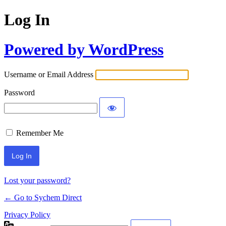
Log In
Powered by WordPress
Username or Email Address
Password
Remember Me
Lost your password?
← Go to Sychem Direct
Privacy Policy