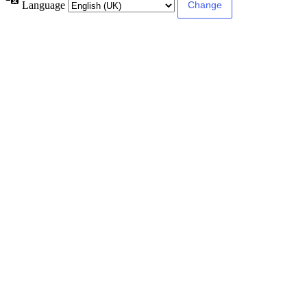
Language