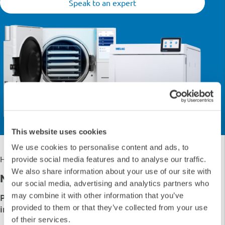
Speak to an expert
This website uses cookies
We use cookies to personalise content and ads, to
›
›
Home
Shop
Autoclaves
provide social media features and to analyse our traffic.
We also share information about your use of our site with
No Results Match Your Search... ''
our social media, advertising and analytics partners who
may combine it with other information that you’ve
Please try a different category or follow the
provided to them or that they’ve collected from your use
instructions below
of their services.