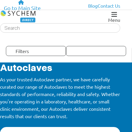
Blog
Contact Us
Go to Main Site
Menu
Products
search
Filters
Autoclaves
As your trusted Autoclave partner, we have carefully
curated our range of Autoclaves to meet the highest
standards of performance, reliability and safety. Whether
you're operating in a laboratory, healthcare, or small
clinic environment, our Autoclaves deliver consistent
results that our clients can trust.