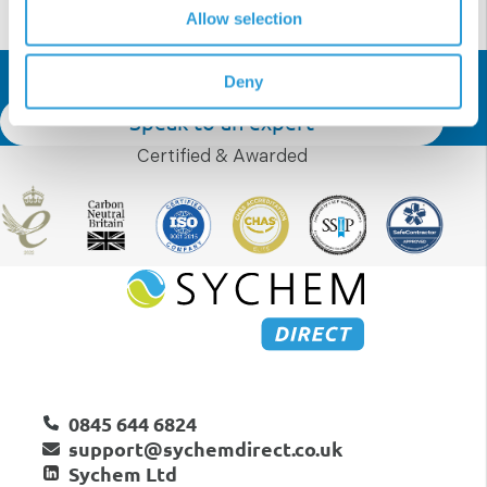
Allow selection
Get In Touch
Deny
Speak to an expert
Certified & Awarded
0845 644 6824
support@sychemdirect.co.uk
Sychem Ltd