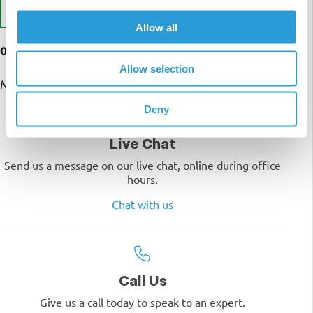
Write a Review
Allow all
0 customer reviews
Allow selection
No reviews yet
Deny
Live Chat
Send us a message on our live chat, online during office
hours.
Chat with us
Call Us
Give us a call today to speak to an expert.