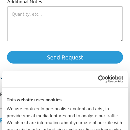
£16.58
Additional Notes
£
19.90
inc. VAT
SKU: C-BR-6PK
-
+
Quantity
Send Request
Add to basket
Request Quote
Payment options available with
This website uses cookies
We use cookies to personalise content and ads, to
provide social media features and to analyse our traffic.
Product Overview
We also share information about your use of our site with
our social media, advertising and analytics partners who