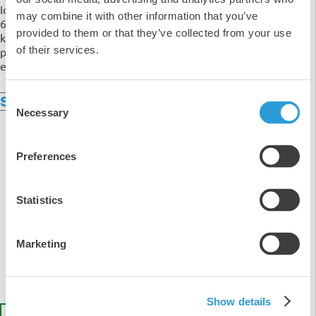
Ideal for use in both home and commercial kitchens, our
may combine it with other information that you’ve
6 pack of 2-Ply Blue Centre Feed Roll is a multipurpose
provided to them or that they’ve collected from your use
kitchen roll that is made from premium quality wood
of their services.
pulp which is gentle to the skin and has zero negative
effects on the environment. Sold as a pack of 6.
Consent
Specifications
Necessary
Selection
Preferences
5
Statistics
4
3
2
Marketing
1
Show details