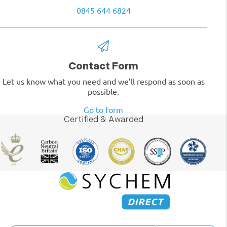
0845 644 6824
Contact Form
Let us know what you need and we’ll respond as soon as
possible.
Go to form
Certified & Awarded