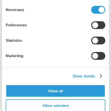
4x5L Professional Thin Bleach
Consent
£21.91
Necessary
Selection
Add
Preferences
Statistics
Marketing
Show details
Allow all
Allow selection