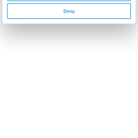
Deny
4x5L Rinse Aid
£23.75
Add