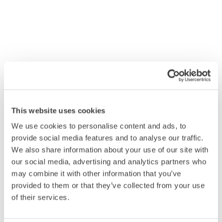
This website uses cookies
We use cookies to personalise content and ads, to
provide social media features and to analyse our traffic.
We also share information about your use of our site with
our social media, advertising and analytics partners who
may combine it with other information that you’ve
provided to them or that they’ve collected from your use
of their services.