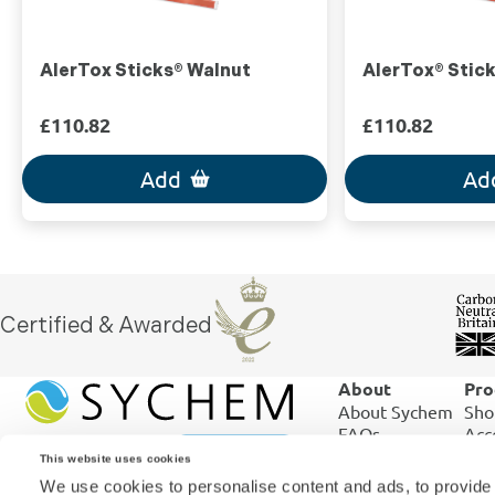
AlerTox Sticks® Walnut
AlerTox® Stic
£110.82
£110.82
Add
Ad
Certified & Awarded
About
Pro
About Sychem
Sho
FAQs
Acc
ISO 9001:2015
Ord
This website uses cookies
ISO 17025:2017
Shi
We use cookies to personalise content and ads, to provide 