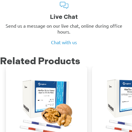
Live Chat
Send us a message on our live chat, online during office
hours.
Chat with us
Related Products