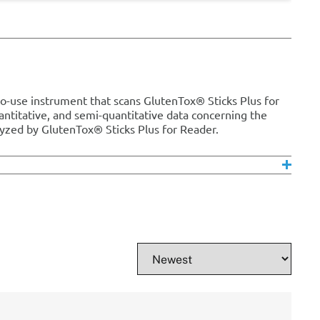
o-use instrument that scans GlutenTox® Sticks Plus for
uantitative, and semi-quantitative data concerning the
yzed by GlutenTox® Sticks Plus for Reader.