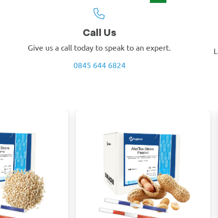
Call Us
Give us a call today to speak to an expert.
L
0845 644 6824