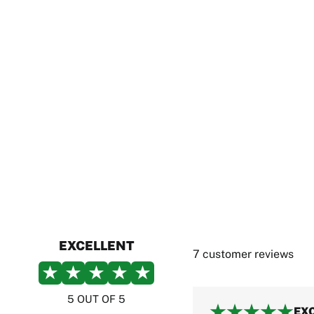
EXCELLENT
7 customer reviews
5 OUT OF 5
EX