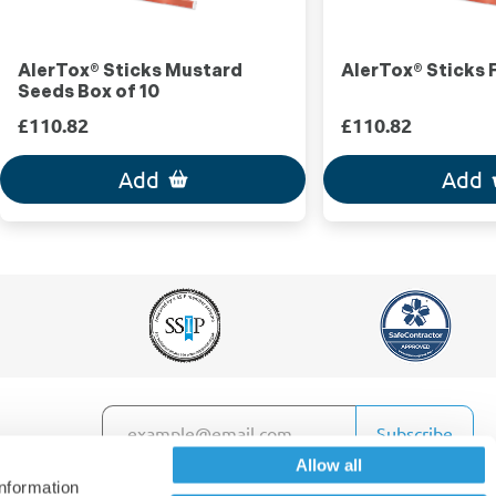
AlerTox® Sticks Mustard
AlerTox® Sticks F
Seeds Box of 10
£110.82
£110.82
Add
Add
Subscribe
Allow all
information