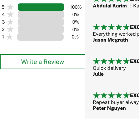
Abdulai Karim
|
Ka
5
100%
4
0%
3
0%
EX
2
0%
Everything worked p
1
0%
Jason Mcgrath
Write a Review
EX
Quick delivery
Julie
EX
Repeat buyer always
Peter Nguyen