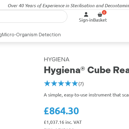
Over 40 Years of Experience in Sterilisation and Decontami
Sign-in
Basket
g
Micro-Organism Detection
HYGIENA
Hygiena® Cube Re
(7)
A simple, easy-to-use instrument that sca
£864.30
£
1,037.16
inc. VAT