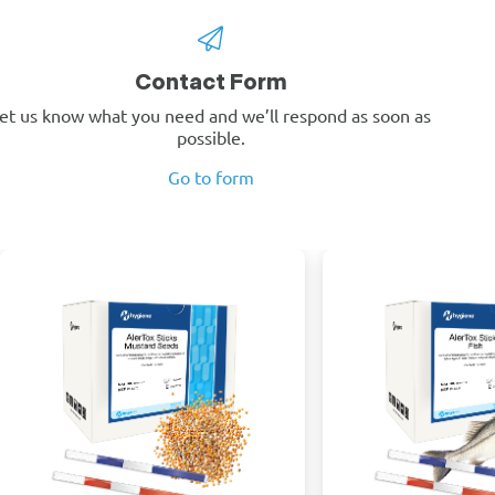
Contact Form
et us know what you need and we’ll respond as soon as
possible.
Go to form