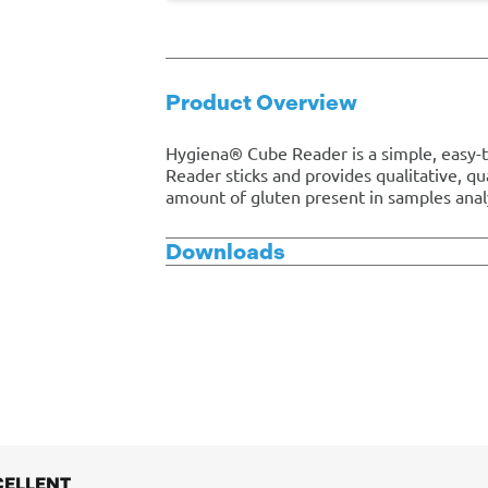
Product Overview
Hygiena® Cube Reader is a simple, easy-t
Reader sticks and provides qualitative, q
amount of gluten present in samples anal
Downloads
CELLENT