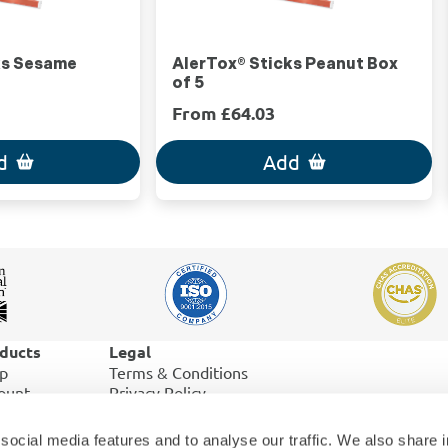
ks Sesame
AlerTox® Sticks Peanut Box
of 5
From £64.03
d
Add
ducts
Legal
p
Terms & Conditions
ount
Privacy Policy
er History
Cookies
pping & Returns
social media features and to analyse our traffic. We also share 