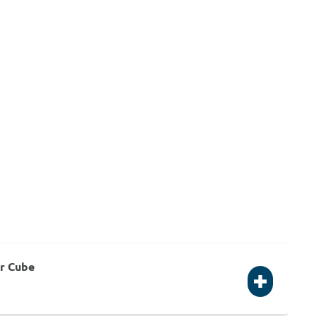
or Cube