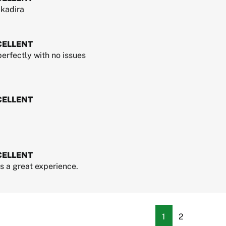
kadira
CELLENT
erfectly with no issues
CELLENT
CELLENT
 a great experience.
1
2