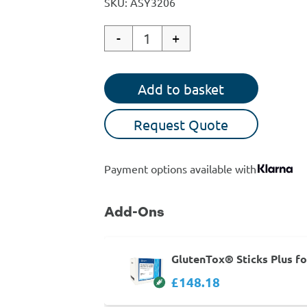
SKU: ASY3206
-
+
Quantity
Add to basket
Request Quote
Payment options available with
Add-Ons
GlutenTox® Sticks Plus f
£148.18