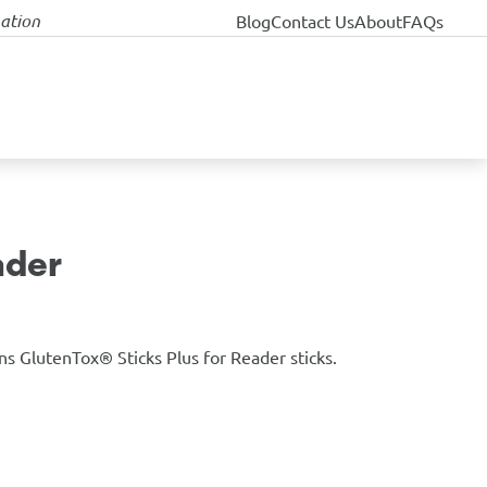
nation
Blog
Contact Us
About
FAQs
ader
ns GlutenTox® Sticks Plus for Reader sticks.