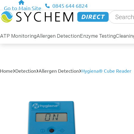
0845 644 6824
Go to Main Site
Products
search
ATP Monitoring
Allergen Detection
Enzyme Testing
Cleanin
›
›
›
Home
Detection
Allergen Detection
Hygiena® Cube Reader