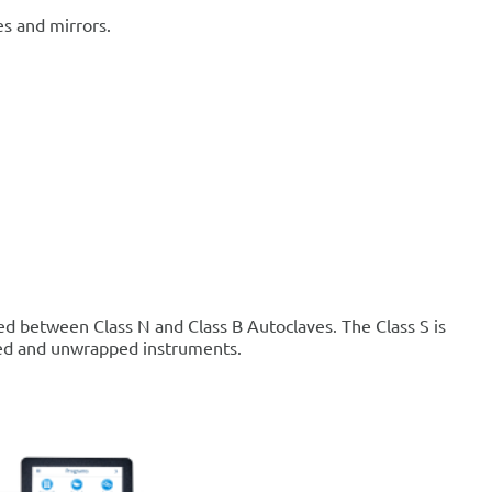
s and mirrors.
ned between Class N and Class B Autoclaves. The Class S is
pped and unwrapped instruments.