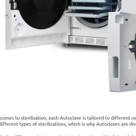
comes to sterilisation, each Autoclave is tailored to differen
different types of sterilisations, which is why Autoclaves are div