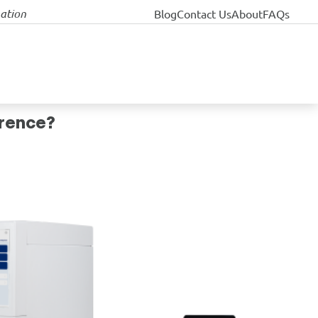
nation
Blog
Contact Us
About
FAQs
erence?