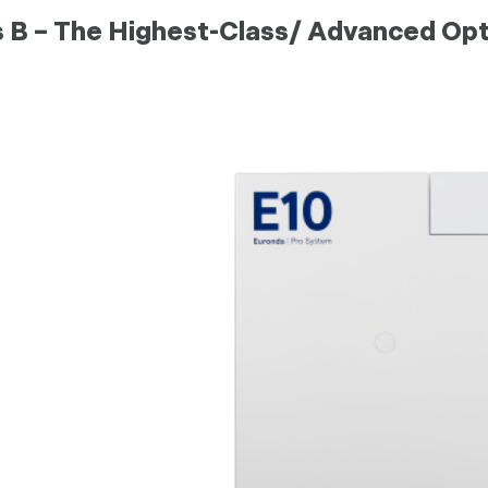
s B – The Highest-Class/ Advanced Opt