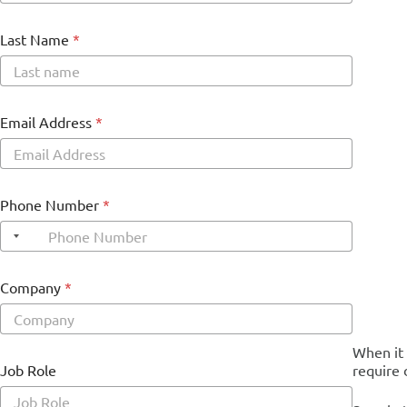
Last Name
*
Email Address
*
Phone Number
*
Company
*
When it 
G
Job Role
require 
D
P