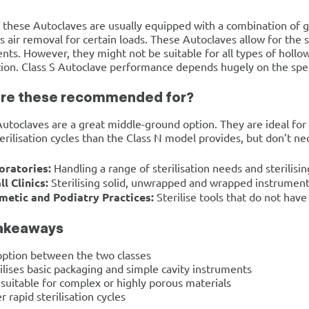
these Autoclaves are usually equipped with a combination of 
 air removal for certain loads. These Autoclaves allow for the s
nts. However, they might not be suitable for all types of hol
ation. Class S Autoclave performance depends hugely on the spe
re these recommended for?
Autoclaves are a great middle-ground option. They are ideal for c
terilisation cycles than the Class N model provides, but don’t nec
oratories:
Handling a range of sterilisation needs and sterili
l Clinics:
Sterilising solid, unwrapped and wrapped instrument
metic and Podiatry Practices:
Sterilise tools that do not have 
akeaways
option between the two classes
ilises basic packaging and simple cavity instruments
suitable for complex or highly porous materials
r rapid sterilisation cycles