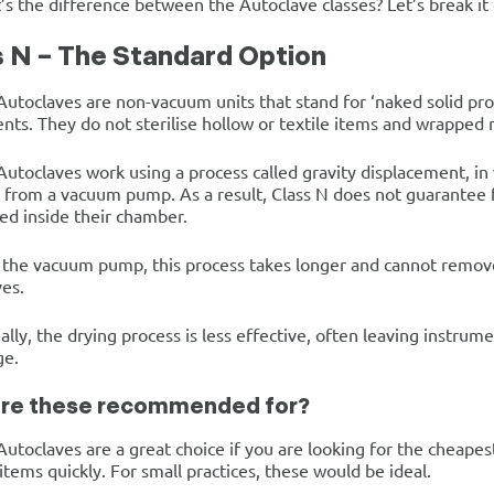
’s the difference between the Autoclave classes? Let’s break it
s N – The Standard Option
Autoclaves are non-vacuum units that stand for ‘naked solid pr
nts. They do not sterilise hollow or textile items and wrapped 
Autoclaves work using a process called gravity displacement, i
 from a vacuum pump. As a result, Class N does not guarantee 
ed inside their chamber.
the vacuum pump, this process takes longer and cannot remove 
es.
ally, the drying process is less effective, often leaving instrum
ge.
re these recommended for?
Autoclaves are a great choice if you are looking for the cheap
items quickly. For small practices, these would be ideal.