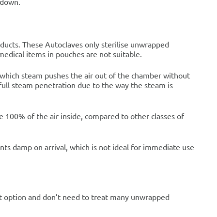
 down.
oducts. These Autoclaves only sterilise unwrapped
medical items in pouches are not suitable.
n which steam pushes the air out of the chamber without
full steam penetration due to the way the steam is
100% of the air inside, compared to other classes of
ents damp on arrival, which is not ideal for immediate use
est option and don’t need to treat many unwrapped